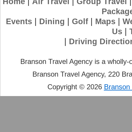
|
|
Home
Air Travel
Group Travel
Packag
|
|
|
|
Events
Dining
Golf
Maps
We
|
Us
|
Driving Directio
Branson Travel Agency is a wholly-
Branson Travel Agency, 220 Br
Copyright © 2026
Branson 