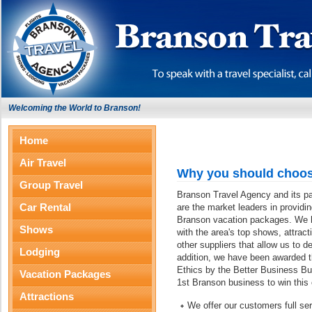
Welcoming the World to Branson!
Home
Air Travel
Why you should choos
Group Travel
Branson Travel Agency and its p
Car Rental
are the market leaders in providi
Branson vacation packages. We ha
Shows
with the area's top shows, attract
other suppliers that allow us to d
Lodging
addition, we have been awarded 
Ethics by the Better Business Bu
Vacation Packages
1st Branson business to win this
Attractions
We offer our customers full s