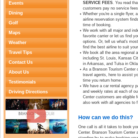
SERVICE FEES
. You read tha
Events
customers pay no service fees fo
Dining
Whether you're a single flyer, a
airline reservation system find
Golf
time of booking.
We work with all major and ind
Maps
favorite carrier or let us find 
options. Or, tell us what's mos
Weather
find the best airline to suit yo
Travel Tips
We book all the area regional a
including St. Louis, Kansas Cit
Contact Us
in Arkansas, and Tulsa in Okl
As a Branson Tourism Center c
About Us
travel agents, here to assist y
time you return home.
Testimonials
We have a car rental agency par
and weekly rates at each of ou
Driving Directions
Center customers are eligible f
also work with all agencies to f
How can we do this?
One call is all it takes to book 
Center. Branson Tourism Center 
standing by to make booking you