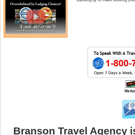
Branson Travel Agency i