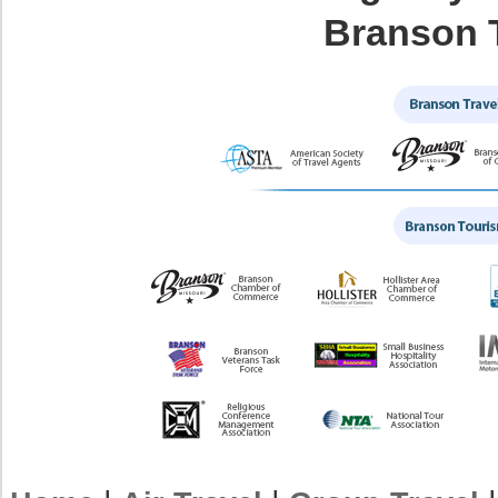
Branson 