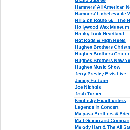
Grand Jubilee
Hamners' All American N
Hamners' Unbelievable V
HITS on Route 66 - The H
Hollywood Wax Museum E
Honky Tonk Heartland
Hot Rods & High Heels
Hughes Brothers Chris
Hughes Brothers Count
Hughes Brothers New Ye
Hughes Music Show
Jerry Presley Elvis Live!
Jimmy Fortune
Joe Nichols
Josh Turner
Kentucky Headhunters
Legends in Concert
Malpass Brothers & Frie
Matt Gumm and Compan
Melody Hart & The All St