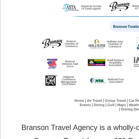
|
|
|
Home
Air Travel
Group Travel
Car Re
|
|
|
|
Events
Dining
Golf
Maps
Weath
|
Driving Dir
Branson Travel Agency is a wholly-