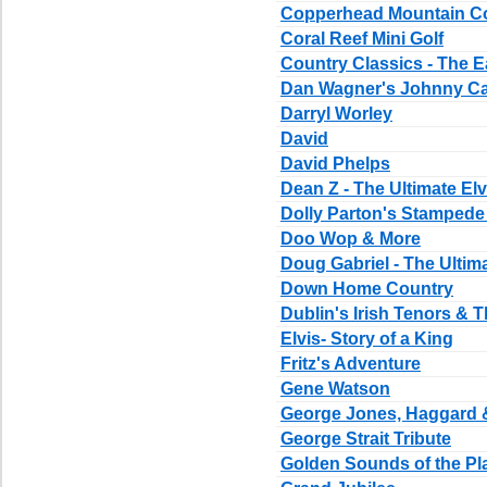
Copperhead Mountain C
Coral Reef Mini Golf
Country Classics - The E
Dan Wagner's Johnny Ca
Darryl Worley
David
David Phelps
Dean Z - The Ultimate Elv
Dolly Parton's Stampede
Doo Wop & More
Doug Gabriel - The Ultim
Down Home Country
Dublin's Irish Tenors & T
Elvis- Story of a King
Fritz's Adventure
Gene Watson
George Jones, Haggard 
George Strait Tribute
Golden Sounds of the Pla