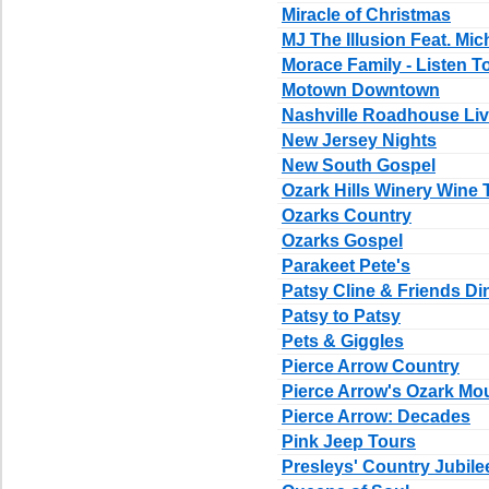
Miracle of Christmas
MJ The Illusion Feat. Mic
Morace Family - Listen T
Motown Downtown
Nashville Roadhouse Li
New Jersey Nights
New South Gospel
Ozark Hills Winery Wine 
Ozarks Country
Ozarks Gospel
Parakeet Pete's
Patsy Cline & Friends D
Patsy to Patsy
Pets & Giggles
Pierce Arrow Country
Pierce Arrow's Ozark Mo
Pierce Arrow: Decades
Pink Jeep Tours
Presleys' Country Jubile