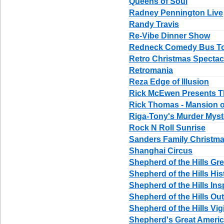
Queens of Soul
Radney Pennington Live
Randy Travis
Re-Vibe Dinner Show
Redneck Comedy Bus T
Retro Christmas Spectac
Retromania
Reza Edge of Illusion
Rick McEwen Presents T
Rick Thomas - Mansion 
Riga-Tony's Murder Mys
Rock N Roll Sunrise
Sanders Family Christm
Shanghai Circus
Shepherd of the Hills 
Shepherd of the Hills Hi
Shepherd of the Hills Ins
Shepherd of the Hills O
Shepherd of the Hills Vi
Shepherd's Great Amer