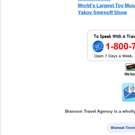
World's Largest Toy Mu
Yakov Smirnoff Show
Branson Travel Agency is a wholl