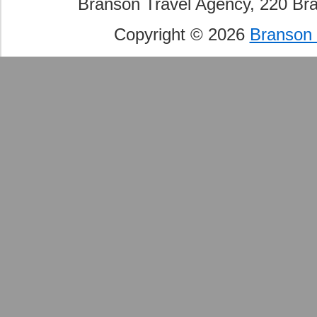
Branson Travel Agency, 220 Br
Copyright © 2026
Branson 