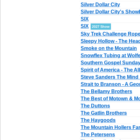
Silver Dollar City
Silver Dollar City's Show
SIX
SIX
2027 Show
Sky Trek Challenge Rop
Sleepy Hollow - The Hea
Smoke on the Mountain
Snowflex Tubing at Wolf
Southern Gospel Sundays
Spirit of America - The A
Steve Sanders The Mind
Strait to Branson - A Geor
The Bellamy Brothers
The Best of Motown & M
The Duttons
The Gatlin Brothers
The Haygoods
The Mountain Hollers Fa
The Petersens