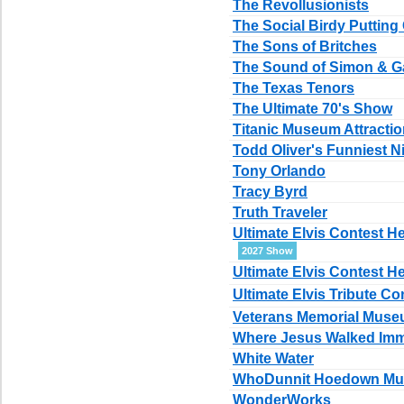
The Revollusionists
The Social Birdy Putting 
The Sons of Britches
The Sound of Simon & G
The Texas Tenors
The Ultimate 70's Show
Titanic Museum Attracti
Todd Oliver's Funniest Ni
Tony Orlando
Tracy Byrd
Truth Traveler
Ultimate Elvis Contest 
2027 Show
Ultimate Elvis Contest H
Ultimate Elvis Tribute Co
Veterans Memorial Mus
Where Jesus Walked Imm
White Water
WhoDunnit Hoedown Mur
WonderWorks