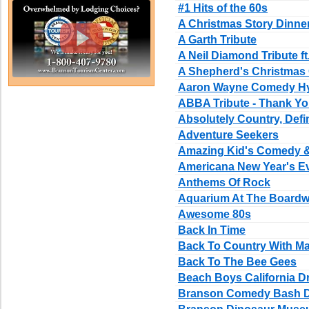
#1 Hits of the 60s
A Christmas Story Dinn
A Garth Tribute
A Neil Diamond Tribute ft
A Shepherd's Christmas 
Aaron Wayne Comedy H
ABBA Tribute - Thank Yo
Absolutely Country, Defi
Adventure Seekers
Amazing Kid's Comedy 
Americana New Year's E
Anthems Of Rock
Aquarium At The Boardw
Awesome 80s
Back In Time
Back To Country With Ma
Back To The Bee Gees
Beach Boys California D
Branson Comedy Bash D