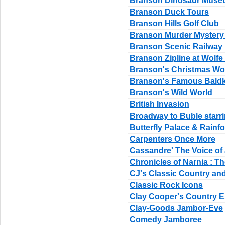
Branson Dinosaur Mus
Branson Duck Tours
Branson Hills Golf Club
Branson Murder Myster
Branson Scenic Railway
Branson Zipline at Wolfe
Branson's Christmas Wo
Branson's Famous Bald
Branson's Wild World
British Invasion
Broadway to Buble starr
Butterfly Palace & Rainf
Carpenters Once More
Cassandre' The Voice of
Chronicles of Narnia : T
CJ's Classic Country a
Classic Rock Icons
Clay Cooper's Country 
Clay-Goods Jambor-Eve
Comedy Jamboree