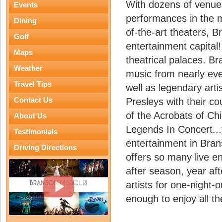
With dozens of venue
Events
performances in the m
Dining
of-the-art theaters, B
Golf
entertainment capital
Maps
theatrical palaces. Br
Weather
music from nearly eve
Travel Tips
well as legendary art
Contact Us
Presleys with their co
of the Acrobats of Chin
About Us
Legends In Concert...y
Testimonials
entertainment in Bran
Driving Directions
offers so many live 
after season, year aft
artists for one-night-o
enough to enjoy all t