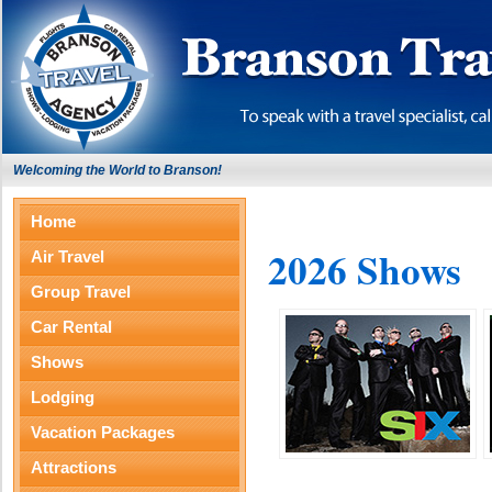
Welcoming the World to Branson!
Home
2026 Shows
Air Travel
Group Travel
Car Rental
Shows
Lodging
Vacation Packages
Attractions