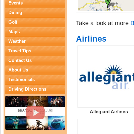
Events
Dining
Golf
Take a look at more
B
Maps
Airlines
Weather
Travel Tips
Contact Us
About Us
Testimonials
Driving Directions
Allegiant Airlines