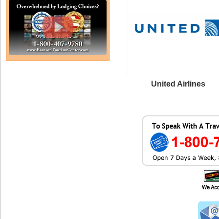
United Airlines