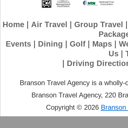
|
|
Home
Air Travel
Group Travel
Packag
|
|
|
|
Events
Dining
Golf
Maps
We
|
Us
|
Driving Directio
Branson Travel Agency is a wholly-
Branson Travel Agency, 220 Br
Copyright © 2026
Branson 