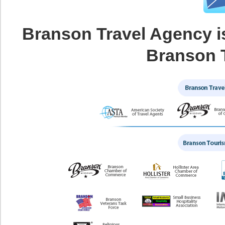
Branson Travel Agency i
Branson 