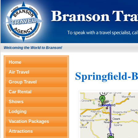
Welcoming the World to Branson!
Home
Springfield-
Air Travel
Group Travel
Car Rental
Shows
Lodging
Vacation Packages
Attractions