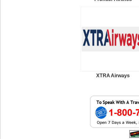
XTRA Airways