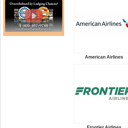
American Airlines
Frontier Airlines