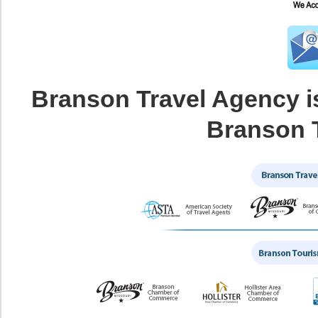
Branson Travel Agency i
Branson 