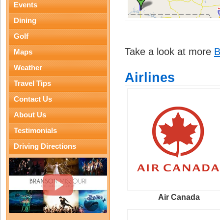
Events
Dining
Golf
Take a look at more
B
Maps
Weather
Airlines
Travel Tips
Contact Us
About Us
Testimonials
Driving Directions
Air Canada