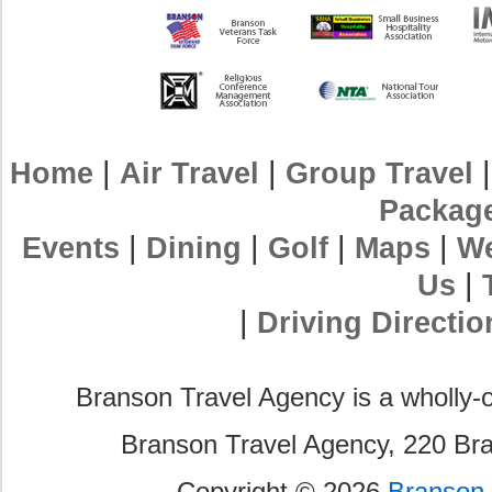
|
|
Home
Air Travel
Group Travel
Packag
|
|
|
|
Events
Dining
Golf
Maps
We
|
Us
|
Driving Directio
Branson Travel Agency is a wholly-
Branson Travel Agency, 220 Br
Copyright © 2026
Branson 