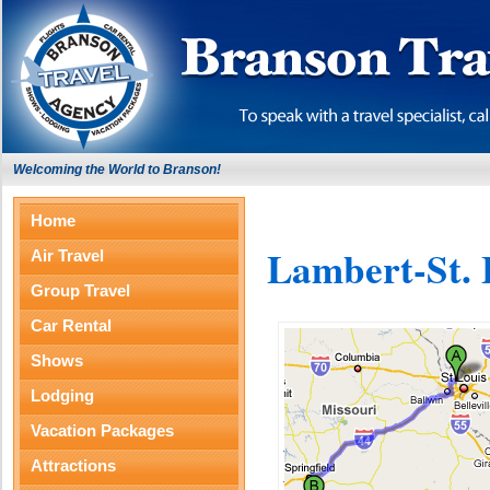
Welcoming the World to Branson!
Home
Lambert-St. 
Air Travel
Group Travel
Car Rental
Shows
Lodging
Vacation Packages
Attractions