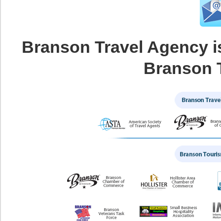
Branson Travel Agency i
Branson 