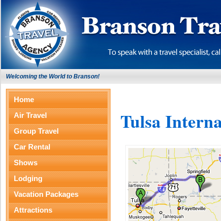
Welcoming the World to Branson!
Home
Tulsa Interna
Air Travel
Group Travel
Car Rental
Shows
Lodging
Vacation Packages
Attractions