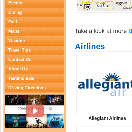
Events
Dining
Golf
Take a look at more
B
Maps
Weather
Airlines
Travel Tips
Contact Us
About Us
Testimonials
Driving Directions
Allegiant Airlines