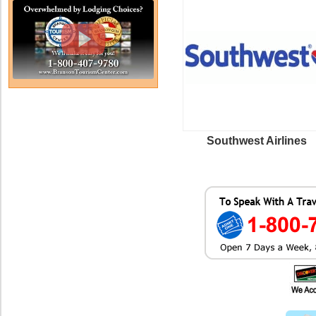
Southwest Airlines