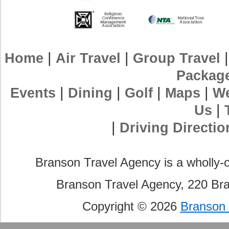
|
|
Home
Air Travel
Group Travel
Packag
|
|
|
|
Events
Dining
Golf
Maps
We
|
Us
|
Driving Directio
Branson Travel Agency is a wholly-
Branson Travel Agency, 220 Br
Copyright © 2026
Branson 